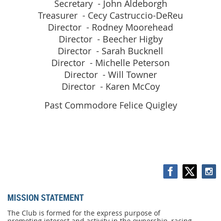
Secretary - John Aldeborgh
Treasurer - Cecy Castruccio-DeReu
Director - Rodney Moorehead
Director - Beecher Higby
Director - Sarah Bucknell
Director - Michelle Peterson
Director - Will Towner
Director - Karen McCoy
Past Commodore Felice Quigley
MISSION STATEMENT
MISSION
STATEMENT
The Club is formed for the express purpose of
promoting interest and activity in the ownership, racing