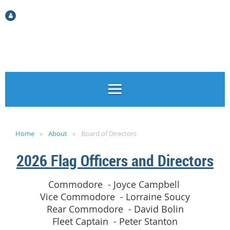
Log in
Home
About
Board of Directors
2026 Flag Officers and Directors
Commodore - Joyce Campbell
Vice Commodore - Lorraine Soucy
Rear Commodore - David Bolin
Fleet Captain - Peter Stanton