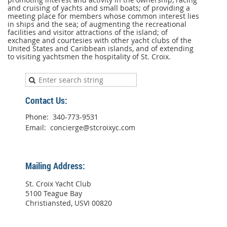
The
and cruising of yachts and small boats; of providing a
Club
meeting place for members whose common interest lies
is
in ships and the sea; of augmenting the recreational
formed
facilities and visitor attractions of the island; of
for
exchange and courtesies with other yacht clubs of the
the
United States and Caribbean islands, and of extending
express
to visiting yachtsmen the hospitality of St. Croix.
purpose
of
promoting
interest
and
activity
Contact Us:
in
the
Phone: 340-773-9531
ownership,
Email: concierge@stcroixyc.com
racing
and
cruising
of
yachts
Mailing Address:
and
small
St. Croix Yacht Club
boats;
5100 Teague Bay
of
Christiansted, USVI 00820
providing
a
meeting