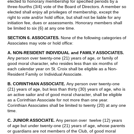
elected to honorary membership for specified periods by a
three-fourths (3/4) vote of the Board of Directors. A member so
elected shall enjoy all privileges of membership, except the
right to vote and/or hold office, but shall not be liable for any
initiation fee, dues or assessments. Honorary members shall
be limited to six (6) at any one time.
SECTION 6. ASSOCIATES.
None of the following categories of
Associates may vote or hold office:
A. NON-RESIDENT INDIVIDUAL and FAMILY ASSOCIATES
.
Any person over twenty-one (21) years of age, or family of
good moral character, who resides less than six months of
each calendar year on St. Croix shall be eligible as a Non-
Resident Family or Individual Associate.
B. CORINTHIAN ASSOCIATE.
Any person over twenty-one
(21) years of age, but less than thirty (30) years of age, who is
an active sailor and of good moral character, shall be eligible
as a Corinthian Associate for not more than one year.
Corinthian Associates shall be limited to twenty (20) at any one
time.
C. JUNIOR ASSOCIATE.
Any person over twelve (12) years
of age but under twenty-one (21) years of age, whose parents
or guardians are not members of the Club, of good moral