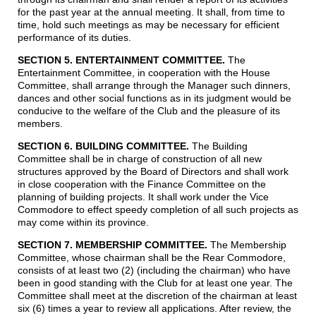
for the past year at the annual meeting. It shall, from time to
time, hold such meetings as may be necessary for efficient
performance of its duties.
SECTION 5. ENTERTAINMENT COMMITTEE.
The
Entertainment Committee, in cooperation with the House
Committee, shall arrange through the Manager such dinners,
dances and other social functions as in its judgment would be
conducive to the welfare of the Club and the pleasure of its
members.
SECTION 6. BUILDING COMMITTEE
.
The Building
Committee shall be in charge of construction of all new
structures approved by the Board of Directors and shall work
in close cooperation with the Finance Committee on the
planning of building projects. It shall work under the Vice
Commodore to effect speedy completion of all such projects as
may come within its province.
SECTION 7. MEMBERSHIP COMMITTEE.
The Membership
Committee, whose chairman shall be the Rear Commodore,
consists of at least two (2) (including the chairman) who have
been in good standing with the Club for at least one year. The
Committee shall meet at the discretion of the chairman at least
six (6) times a year to review all applications. After review, the