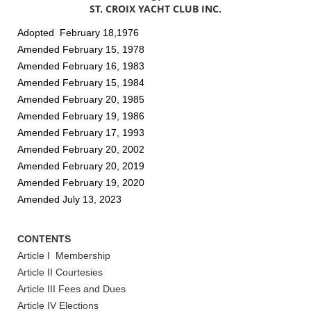
ST. CROIX YACHT CLUB INC.
Adopted February 18,1976
Amended February 15, 1978
Amended February 16, 1983
Amended February 15, 1984
Amended February 20, 1985
Amended February 19, 1986
Amended February 17, 1993
Amended February 20, 2002
Amended February 20, 2019
Amended February 19, 2020
Amended July 13, 2023
CONTENTS
Article I Membership
Article II Courtesies
Article III Fees and Dues
Article IV Elections