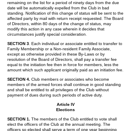
remaining on the list for a period of ninety days from the due
date will be automatically expelled from the Club in bad
standing. Notification of this change of status will be sent to the
affected party by mail with return receipt requested. The Board
of Directors, within 80 days of the change of status, may
modify this action in any case wherein it decides that
circumstances justify special consideration.
SECTION 3
.
Each individual or associate entitled to transfer to
Family Membership or a Non-resident Family Associate,
except as otherwise provided in these By-Laws or by
resolution of the Board of Directors, shall pay a transfer fee
equal to the initiation fee then in force for members, less the
amount which such applicant originally paid as an initiation fee.
SECTION 4.
Club members or associates who become
members of the armed forces shall continue in good standing
and shall be entitled to all privileges of the Club without
payment of dues during such periods of active duty.
Article IV
Elections
SECTION 1.
The members of the Club entitled to vote shall
elect the officers of the Club at the annual meeting. The
officers so elected shall serve a term of one year beginning