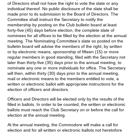
of Directors shall not have the right to vote the slate or any
individual thereof. No public disclosure of the slate shall be
made prior to its submission to the Board of Directors. The
Committee shall instruct the Secretary to notify the
membership by posting on the Club bulletin board at least
forty-five (45) days before election, the complete slate of
nominees for all offices to be filled by the election at the annual
meeting. The Nominating Committee’s slate so posted on the
bulletin board will advise the members of the right, by written
or by electronic means, sponsorship of fifteen (15) or more
regular members in good standing, filed with the Secretary not
later than thirty-five (35) days prior to the annual meeting, to
nominate any one or more individuals for office. The Secretary
will then, within thirty (30) days prior to the annual meeting,
mail or electronic means to the members entitled to vote, a
written or electronic ballot with appropriate instructions for the
election of officers and directors.
Officers and Directors will be elected only by the results of the
filled in ballots. In order to be counted, the written or electronic
ballots must reach the Club Secretary on or before the call for
election at the annual meeting.
At the annual meeting, the Commodore will make a call for
election and for all written or electronic ballots not heretofore