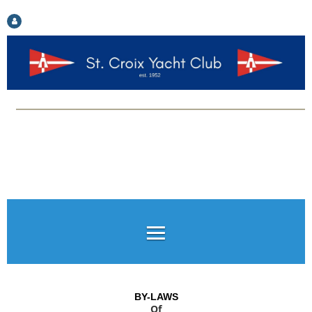
Log in
BY-LAWS
Of