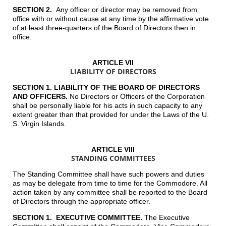
SECTION 2.
Any officer or director may be removed from
office with or without cause at any time by the affirmative vote
of at least three-quarters of the Board of Directors then in
office.
ARTICLE VII
LIABILITY OF DIRECTORS
SECTION 1. LIABILITY OF THE BOARD OF DIRECTORS
AND OFFICERS
.
No Directors or Officers of the Corporation
shall be personally liable for his acts in such capacity to any
extent greater than that provided for under the Laws of the U.
S. Virgin Islands.
ARTICLE VIII
STANDING COMMITTEES
The Standing Committee shall have such powers and duties
as may be delegate from time to time for the Commodore. All
action taken by any committee shall be reported to the Board
of Directors through the appropriate officer.
SECTION 1. EXECUTIVE COMMITTEE.
The Executive