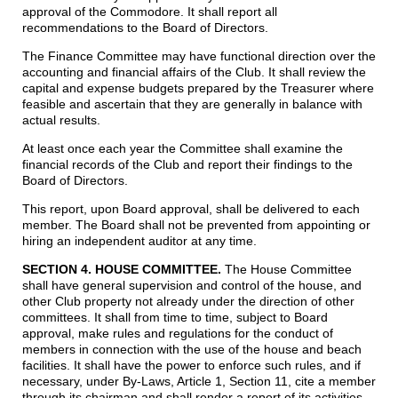
approval of the Commodore. It shall report all
recommendations to the Board of Directors.
The Finance Committee may have functional direction over the
accounting and financial affairs of the Club. It shall review the
capital and expense budgets prepared by the Treasurer where
feasible and ascertain that they are generally in balance with
actual results.
At least once each year the Committee shall examine the
financial records of the Club and report their findings to the
Board of Directors.
This report, upon Board approval, shall be delivered to each
member. The Board shall not be prevented from appointing or
hiring an independent auditor at any time.
SECTION 4. HOUSE COMMITTEE.
The House Committee
shall have general supervision and control of the house, and
other Club property not already under the direction of other
committees. It shall from time to time, subject to Board
approval, make rules and regulations for the conduct of
members in connection with the use of the house and beach
facilities. It shall have the power to enforce such rules, and if
necessary, under By-Laws, Article 1, Section 11, cite a member
through its chairman and shall render a report of its activities