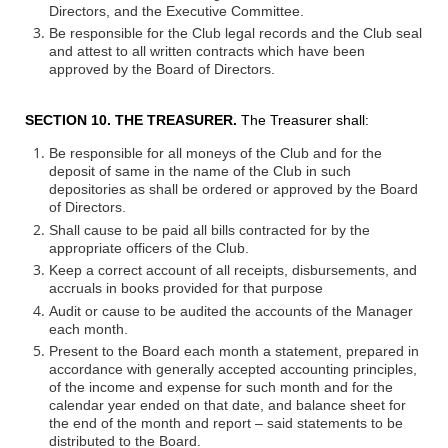
Directors, and the Executive Committee.
Be responsible for the Club legal records and the Club seal
and attest to all written contracts which have been
approved by the Board of Directors.
SECTION 10. THE TREASURER.
The Treasurer shall:
Be responsible for all moneys of the Club and for the
deposit of same in the name of the Club in such
depositories as shall be ordered or approved by the Board
of Directors.
Shall cause to be paid all bills contracted for by the
appropriate officers of the Club.
Keep a correct account of all receipts, disbursements, and
accruals in books provided for that purpose
Audit or cause to be audited the accounts of the Manager
each month.
Present to the Board each month a statement, prepared in
accordance with generally accepted accounting principles,
of the income and expense for such month and for the
calendar year ended on that date, and balance sheet for
the end of the month and report – said statements to be
distributed to the Board.