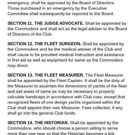
emergency, shall be approved by the Board of Directors.
Those purchased in an emergency by the Executive
Committee shall subsequently be reported to the Board.
SECTION 11. THE JUDGE ADVOCATE.
Shall be appointed by
the Commodore and shall act as the legal adviser to the Board
of Directors of the Club.
SECTION 12. THE FLEET SURGEON
.
Shall be appointed by
the Commodore and be the medical adviser of the Club and
shall cause to be provided medical instruction and assistance
in first aid as well as equipment for same as the Commodore
may direct.
SECTION 13. THE FLEET MEASURER.
The Fleet Measurer
shall be appointed by the Fleet Captain. It shall be the duty of
the Measurer to ascertain the dimensions of yachts of the fleet
and sail areas of same as may be necessary to properly
calculate handicaps in accordance with Club rues, except that
recognized fleets of one design yachts organized within the
Club shall appoint their own Measurer. Fees collected, if any,
shall go into the general Club funds.
SECTION 14. THE HISTORIAN.
Shall be appointed by the
Commodore, who should choose a person willing to serve
more than one year so that the Historian becomes a link