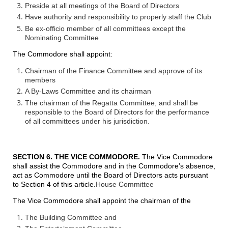
Preside at all meetings of the Board of Directors
Have authority and responsibility to properly staff the Club
Be ex-officio member of all committees except the
Nominating Committee
The Commodore shall appoint:
Chairman of the Finance Committee and approve of its
members
A By-Laws Committee and its chairman
The chairman of the Regatta Committee, and shall be
responsible to the Board of Directors for the performance
of all committees under his jurisdiction.
SECTION 6. THE VICE COMMODORE.
The Vice Commodore
shall assist the Commodore and in the Commodore’s absence,
act as Commodore until the Board of Directors acts pursuant
to Section 4 of this article.
House Committee
The Vice Commodore shall appoint the chairman of the
The Building Committee and