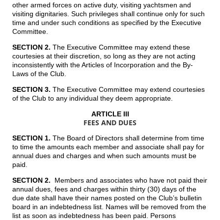
other armed forces on active duty, visiting yachtsmen and
visiting dignitaries. Such privileges shall continue only for such
time and under such conditions as specified by the Executive
Committee.
SECTION 2.
The Executive Committee may extend these
courtesies at their discretion, so long as they are not acting
inconsistently with the Articles of Incorporation and the By-
Laws of the Club.
SECTION 3.
The Executive Committee may extend courtesies
of the Club to any individual they deem appropriate.
ARTICLE III
FEES AND DUES
SECTION 1.
The Board of Directors shall determine from time
to time the amounts each member and associate shall pay for
annual dues and charges and when such amounts must be
paid.
SECTION 2.
Members and associates who have not paid their
annual dues, fees and charges within thirty (30) days of the
due date shall have their names posted on the Club’s bulletin
board in an indebtedness list. Names will be removed from the
list as soon as indebtedness has been paid. Persons