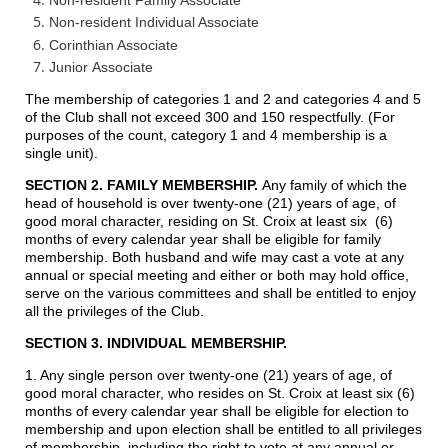
Non-resident Individual Associate
Corinthian Associate
Junior
Associate
The membership of categories 1 and 2 and categories 4 and 5
of the Club shall not exceed 300 and 150 respectfully. (For
purposes of the count, category 1 and 4 membership is a
single unit).
SECTION 2. FAMILY MEMBERSHIP.
Any family of which the
head of household is over twenty-one (21) years of age, of
good moral character, residing on St. Croix at least six (6)
months of every calendar year shall be eligible for family
membership. Both husband and wife may cast a vote at any
annual or special meeting and either or both may hold office,
serve on the various committees and shall be entitled to enjoy
all the privileges of the Club.
SECTION 3. INDIVIDUAL MEMBERSHIP.
1. Any single person over twenty-one (21) years of age, of
good moral character, who resides on St. Croix at least six (6)
months of every calendar year shall be eligible for election to
membership and upon election shall be entitled to all privileges
of membership, including the right to vote at any annual or