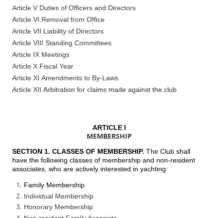
Article V Duties of Officers and Directors
Article VI Removal from Office
Article VII Liability of Directors
Article VIII Standing Committees
Article IX Meetings
Article X Fiscal Year
Article XI Amendments to By-Laws
Article XII
Arbitration for claims made against the club
ARTICLE I
MEMBERSHIP
SECTION 1. CLASSES OF MEMBERSHIP.
The Club shall
have the following classes of membership and non-resident
associates, who are actively interested in yachting:
Family Membership
Individual Membership
Honorary Membership
Non-resident Family Associate