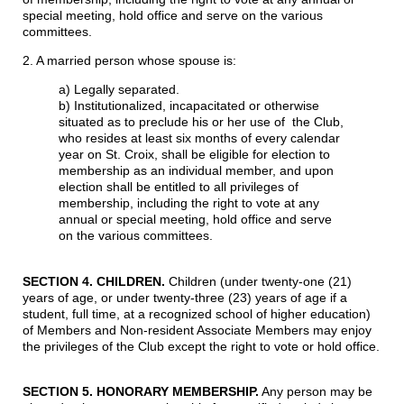
special meeting, hold office and serve on the various
committees.
2. A married person whose spouse is:
a) Legally separated.
b) Institutionalized, incapacitated or otherwise
situated as to preclude his or her use of the Club,
who resides at least six months of every calendar
year on St. Croix, shall be eligible for election to
membership as an individual member, and upon
election shall be entitled to all privileges of
membership, including the right to vote at any
annual or special meeting, hold office and serve
on the various committees.
SECTION 4. CHILDREN
.
Children (under twenty-one (21)
years of age, or under twenty-three (23) years of age if a
student, full time, at a recognized school of higher education)
of Members and Non-resident Associate Members may enjoy
the privileges of the Club except the right to vote or hold office.
SECTION 5. HONORARY MEMBERSHIP
.
Any person may be