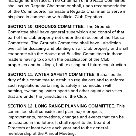
management of races. The Chairman of the Race Committee
shall act as Regatta Chairman or shall, upon recommendation
of the Commodore, nominate a Regatta Chairman to serve in
his place in connection with official Club Regattas.
SECTION 10. GROUNDS COMMITTEE.
The Grounds
Committee shall have general supervision and control of that
part of the club property not under the direction of the House
Committee. The Grounds Committee shall have jurisdiction
over all landscaping and planting on all Club property and shall
cooperate with the House and Building Committees in those
matters having to do with the beatification of the Club
properties and buildings, both existing and future construction.
SECTION 11. WATER SAFETY COMMITTEE.
It shall be the
duty of this committee to establish regulations and to enforce
such regulations pertaining to safety in connection with
bathing, swimming, water sports and other aquatic activities
that are under the jurisdiction of the Club.
SECTION 12. LONG RANGE PLANNING COMMITTEE
.
This
committee shall consider and plan major projects,
improvements, renovations, changes and events that can be
anticipated in the future. It shall report to the Board of
Directors at least twice each year and to the general
membership at the Annual Meeting.