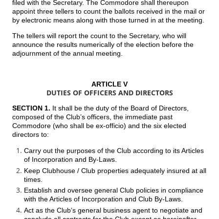
filed with the Secretary. The Commodore shall thereupon
appoint three tellers to count the ballots received in the mail or
by electronic means along with those turned in at the meeting.
The tellers will report the count to the Secretary, who will
announce the results numerically of the election before the
adjournment of the annual meeting.
ARTICLE V
DUTIES OF OFFICERS AND DIRECTORS
SECTION 1.
It shall be the duty of the Board of Directors,
composed of the Club’s officers, the immediate past
Commodore (who shall be ex-officio) and the six elected
directors to:
Carry out the purposes of the Club according to its Articles
of Incorporation and By-Laws.
Keep Clubhouse / Club properties adequately insured at all
times.
Establish and oversee general Club policies in compliance
with the Articles of Incorporation and Club By-Laws.
Act as the Club’s general business agent to negotiate and
conclude all contracts for the Club except as hereinafter