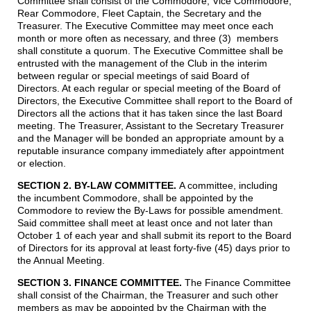
Committee shall consist of the Commodore, Vice Commodore,
Rear Commodore, Fleet Captain, the Secretary and the
Treasurer. The Executive Committee may meet once each
month or more often as necessary, and three (3) members
shall constitute a quorum. The Executive Committee shall be
entrusted with the management of the Club in the interim
between regular or special meetings of said Board of
Directors. At each regular or special meeting of the Board of
Directors, the Executive Committee shall report to the Board of
Directors all the actions that it has taken since the last Board
meeting. The Treasurer, Assistant to the Secretary Treasurer
and the Manager will be bonded an appropriate amount by a
reputable insurance company immediately after appointment
or election.
SECTION 2. BY-LAW COMMITTEE.
A committee, including
the incumbent Commodore, shall be appointed by the
Commodore to review the By-Laws for possible amendment.
Said committee shall meet at least once and not later than
October 1 of each year and shall submit its report to the Board
of Directors for its approval at least forty-five (45) days prior to
the Annual Meeting.
SECTION 3. FINANCE COMMITTEE.
The Finance Committee
shall consist of the Chairman, the Treasurer and such other
members as may be appointed by the Chairman with the