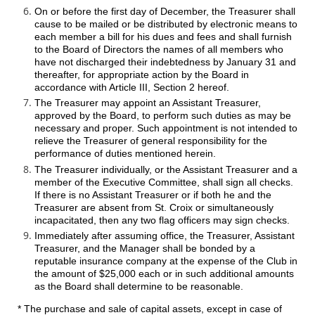
On or before the first day of December, the Treasurer shall
cause to be mailed or be distributed by electronic means to
each member a bill for his dues and fees and shall furnish
to the Board of Directors the names of all members who
have not discharged their indebtedness by January 31 and
thereafter, for appropriate action by the Board in
accordance with Article III, Section 2 hereof.
The Treasurer may appoint an Assistant Treasurer,
approved by the Board, to perform such duties as may be
necessary and proper. Such appointment is not intended to
relieve the Treasurer of general responsibility for the
performance of duties mentioned herein.
The Treasurer individually, or the Assistant Treasurer and a
member of the Executive Committee, shall sign all checks.
If there is no Assistant Treasurer or if both he and the
Treasurer are absent from St. Croix or simultaneously
incapacitated, then any two flag officers may sign checks.
Immediately after assuming office, the Treasurer, Assistant
Treasurer, and the Manager shall be bonded by a
reputable insurance company at the expense of the Club in
the amount of $25,000 each or in such additional amounts
as the Board shall determine to be reasonable.
* The purchase and sale of capital assets, except in case of