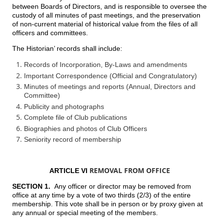
between Boards of Directors, and is responsible to oversee the
custody of all minutes of past meetings, and the preservation
of non-current material of historical value from the files of all
officers and committees.
The Historian’ records shall include:
Records of Incorporation, By-Laws and amendments
Important Correspondence (Official and Congratulatory)
Minutes of meetings and reports (Annual, Directors and
Committee)
Publicity and photographs
Complete file of Club publications
Biographies and photos of Club Officers
Seniority record of membership
REMOVAL FROM OFFICE
ARTICLE VI
SECTION 1.
Any officer or director may be removed from
office at any time by a vote of two thirds (2/3) of the entire
membership. This vote shall be in person or by proxy given at
any annual or special meeting of the members.