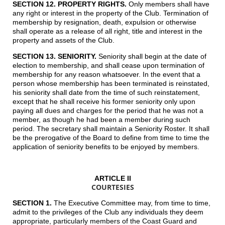
SECTION 12. PROPERTY RIGHTS.
Only members shall have
any right or interest in the property of the Club. Termination of
membership by resignation, death, expulsion or otherwise
shall operate as a release of all right, title and interest in the
property and assets of the Club.
SECTION 13. SENIORITY.
Seniority shall begin at the date of
election to membership, and shall cease upon termination of
membership for any reason whatsoever. In the event that a
person whose membership has been terminated is reinstated,
his seniority shall date from the time of such reinstatement,
except that he shall receive his former seniority only upon
paying all dues and charges for the period that he was not a
member, as though he had been a member during such
period. The secretary shall maintain a Seniority Roster. It shall
be the prerogative of the Board to define from time to time the
application of seniority benefits to be enjoyed by members.
ARTICLE II
COURTESIES
SECTION 1.
The Executive Committee may, from time to time,
admit to the privileges of the Club any individuals they deem
appropriate, particularly members of the Coast Guard and