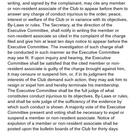
writing, and signed by the complainant, may cite any member
or non-resident associate of the Club to appear before them to
answer any charge of conduct injurious to the order, peace,
interest or welfare of the Club or in variance with its objectives,
By-Laws or rules. The Secretary, at the direction of the
Executive Committee, shall notify in writing the member or
non-resident associate so cited in the complaint of the charge
filed and give him at least ten days notice to appear before the
Executive Committee. The investigation of such charge shall
be conducted in such manner as the Executive Committee
may see fit. If upon inquiry and hearing, the Executive
Committee shall be satisfied that the cited member or non-
resident associate is guilty of the charge brought against him,
it may censure or suspend him, or, if in its judgment the
interests of the Club demand such action, they may ask him to
resign or expel him and hereby terminate his membership.
The Executive Committee shall be the full judge of what
constitutes conduct injurious to its objectives, By-Laws or rules,
and shall be sole judge of the sufficiency of the evidence by
which such conduct is shown. A majority vote of the Executive
Committee present and voting shall be necessary to expel or
suspend a member or non-resident associate. Notice of
expulsion of a member or non-resident associate shall be
posted upon the bulletin boards of the Club for thirty days.