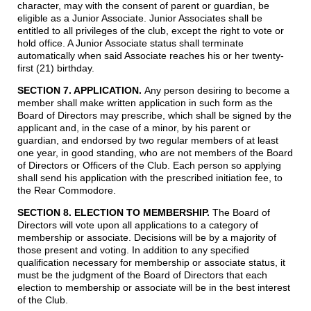
character, may with the consent of parent or guardian, be
eligible as a Junior Associate. Junior Associates shall be
entitled to all privileges of the club, except the right to vote or
hold office. A Junior Associate status shall terminate
automatically when said Associate reaches his or her twenty-
first (21) birthday.
SECTION 7. APPLICATION.
Any person desiring to become a
member shall make written application in such form as the
Board of Directors may prescribe, which shall be signed by the
applicant and, in the case of a minor, by his parent or
guardian, and endorsed by two regular members of at least
one year, in good standing, who are not members of the Board
of Directors or Officers of the Club. Each person so applying
shall send his application with the prescribed initiation fee, to
the Rear Commodore.
SECTION 8. ELECTION TO MEMBERSHIP
.
The Board of
Directors will vote upon all applications to a category of
membership or associate. Decisions will be by a majority of
those present and voting. In addition to any specified
qualification necessary for membership or associate status, it
must be the judgment of the Board of Directors that each
election to membership or associate will be in the best interest
of the Club.