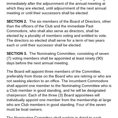
immediately after the adjournment of the annual meeting at
which they are elected, until adjournment of the next annual
meeting or until their successors shall be elected.
S
ECTION 2.
The six members of the Board of Directors, other
than the officers of the Club and the immediate Past
Commodore, who shall also serve as directors, shall be
elected by a plurality of members voting and entitled to vote.
The directors so elected shall serve for a term of two years
each or until their successor shall be elected.
SECTION 3.
The Nominating Committee, consisting of seven
(7) voting members shall be appointed at least ninety (90)
days before the next annual meeting.
The Board will appoint three members of the Committee,
preferably from those on the Board who are retiring or who are
not seeking election to an office. The incumbent Commodore
shall appoint one member to the Nominating Committee who is
a Club member in good standing, and he will be designated
chairperson. Each of the three (3) Board appointees will
individually appoint one member from the membership at large
who are Club members in good standing. Four of the seven
must be boat owners.
The Nominating Committee shall explain in detail to each