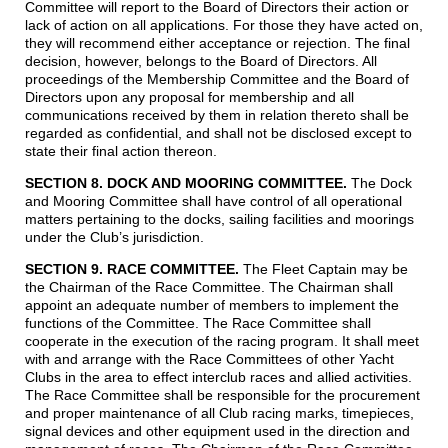
Committee will report to the Board of Directors their action or
lack of action on all applications. For those they have acted on,
they will recommend either acceptance or rejection. The final
decision, however, belongs to the Board of Directors. All
proceedings of the Membership Committee and the Board of
Directors upon any proposal for membership and all
communications received by them in relation thereto shall be
regarded as confidential, and shall not be disclosed except to
state their final action thereon.
SECTION 8. DOCK AND MOORING COMMITTEE.
The Dock
and Mooring Committee shall have control of all operational
matters pertaining to the docks, sailing facilities and moorings
under the Club’s jurisdiction.
SECTION 9. RACE COMMITTEE.
The Fleet Captain may be
the Chairman of the Race Committee. The Chairman shall
appoint an adequate number of members to implement the
functions of the Committee. The Race Committee shall
cooperate in the execution of the racing program. It shall meet
with and arrange with the Race Committees of other Yacht
Clubs in the area to effect interclub races and allied activities.
The Race Committee shall be responsible for the procurement
and proper maintenance of all Club racing marks, timepieces,
signal devices and other equipment used in the direction and