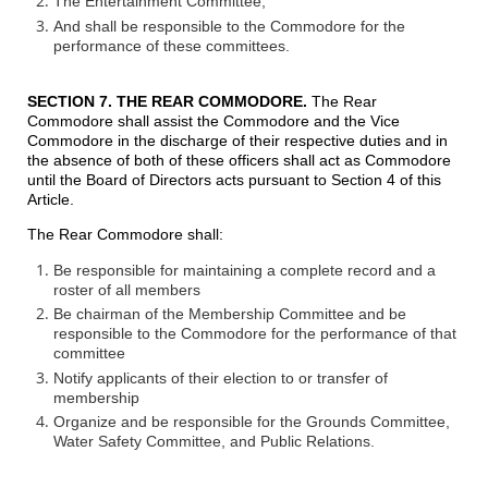
The Entertainment Committee,
And shall be responsible to the Commodore for the
performance of these committees.
SECTION 7. THE REAR COMMODORE
.
The Rear
Commodore shall assist the Commodore and the Vice
Commodore in the discharge of their respective duties and in
the absence of both of these officers shall act as Commodore
until the Board of Directors acts pursuant to Section 4 of this
Article.
The Rear Commodore shall:
Be responsible for maintaining a complete record and a
roster of all members
Be chairman of the Membership Committee and be
responsible to the Commodore for the performance of that
committee
Notify applicants of their election to or transfer of
membership
Organize and be responsible for the Grounds Committee,
Water Safety Committee, and Public Relations.