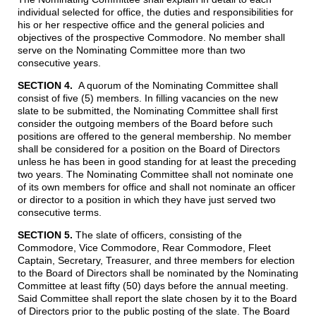
individual selected for office, the duties and responsibilities for
his or her respective office and the general policies and
objectives of the prospective Commodore. No member shall
serve on the Nominating Committee more than two
consecutive years.
SECTION 4.
A quorum of the Nominating Committee shall
consist of five (5) members. In filling vacancies on the new
slate to be submitted, the Nominating Committee shall first
consider the outgoing members of the Board before such
positions are offered to the general membership. No member
shall be considered for a position on the Board of Directors
unless he has been in good standing for at least the preceding
two years. The Nominating Committee shall not nominate one
of its own members for office and shall not nominate an officer
or director to a position in which they have just served two
consecutive terms.
SECTION 5.
The slate of officers, consisting of the
Commodore, Vice Commodore, Rear Commodore, Fleet
Captain, Secretary, Treasurer, and three members for election
to the Board of Directors shall be nominated by the Nominating
Committee at least fifty (50) days before the annual meeting.
Said Committee shall report the slate chosen by it to the Board
of Directors prior to the public posting of the slate. The Board