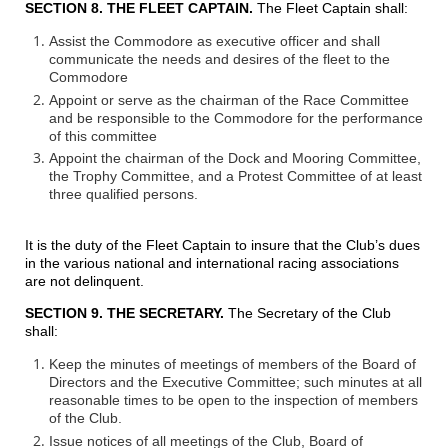
SECTION 8. THE FLEET CAPTAIN.
The Fleet Captain shall:
Assist the Commodore as executive officer and shall
communicate the needs and desires of the fleet to the
Commodore
Appoint or serve as the chairman of the Race Committee
and be responsible to the Commodore for the performance
of this committee
Appoint the chairman of the Dock and Mooring Committee,
the Trophy Committee, and a Protest Committee of at least
three qualified persons.
It is the duty of the Fleet Captain to insure that the Club’s dues
in the various national and international racing associations
are not delinquent.
SECTION 9. THE SECRETARY.
The Secretary of the Club
shall:
Keep the minutes of meetings of members of the Board of
Directors and the Executive Committee; such minutes at all
reasonable times to be open to the inspection of members
of the Club.
Issue notices of all meetings of the Club, Board of