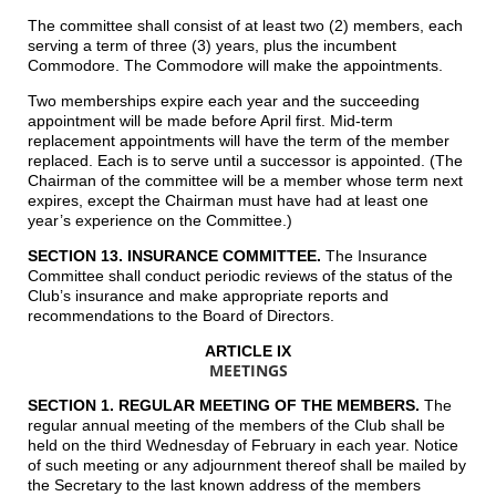
The committee shall consist of at least two (2) members, each
serving a term of three (3) years, plus the incumbent
Commodore. The Commodore will make the appointments.
Two memberships expire each year and the succeeding
appointment will be made before April first. Mid-term
replacement appointments will have the term of the member
replaced. Each is to serve until a successor is appointed. (The
Chairman of the committee will be a member whose term next
expires, except the Chairman must have had at least one
year’s experience on the Committee.)
SECTION 13. INSURANCE COMMITTEE.
The Insurance
Committee shall conduct periodic reviews of the status of the
Club’s insurance and make appropriate reports and
recommendations to the Board of Directors.
ARTICLE IX
MEETINGS
SECTION 1. REGULAR MEETING OF THE MEMBERS.
The
regular annual meeting of the members of the Club shall be
held on the third Wednesday of February in each year. Notice
of such meeting or any adjournment thereof shall be mailed by
the Secretary to the last known address of the members