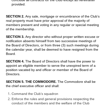
provided.
SECTION 2.
Any sale, mortgage or encumbrance of the Club’s
real property must have prior approval of the majority of
members present and voting in any regular or special meeting
of the membership.
SECTION 3
.
Any director who without proper written excuse or
notification absents himself from two successive meetings of
the Board of Directors, or from three (3) such meetings during
the calendar year, shall be deemed to have resigned from the
Board.
SECTION 4.
The Board of Directors shall have the power to
appoint an eligible member to serve the unexpired term of a
position vacated by and officer or member of the Board of
Directors.
SECTION 5. THE COMMODORE
.
The Commodore shall be
the chief executive officer and shall:
Command the Club’s squadron
Enforce the rules and general provisions respecting the
conduct of the members and the welfare of the Club