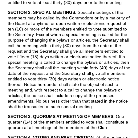
entitled to vote at least thirty (30) days prior to the meeting.
SECTION 2. SPECIAL MEETINGS
.
Special meetings of the
members may be called by the Commodore or by a majority of
the Board at anytime, or upon written or electronic request of
ten (10) or more of the members entitled to vote submitted to
the Secretary. Except when a special meeting is called for the
purpose of changing the bylaws or articles, the Secretary shall
call the meeting within thirty (30) days from the date of the
request and the Secretary shall give all members entitled to
vote fifteen (15) days written or electronic notice thereof. If a
special meeting is called to change the bylaws or articles, then
the Secretary shall call the meeting within forty (40) days of the
date of the request and the Secretary shall give all members
entitled to vote thirty (30) days written or electronic notice
thereof. Notice hereunder shall state the object of such a
meeting and, with respect to a call to change the bylaws or
articles, the notice shall include a copy of the proposed
amendments. No business other than that stated in the notice
shall be transacted at such special meeting.
SECTION 3. QUORUMS AT MEETING OF MEMBERS.
One
quarter (1/4) of the members entitled to vote shall constitute a
quorum at all meetings of the members of the Club.
SECTION 4. VOTING AND PARTICIPATION.
At all meetings of