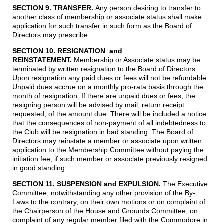
SECTION 9. TRANSFER.
Any person desiring to transfer to
another class of membership or associate status shall make
application for such transfer in such form as the Board of
Directors may prescribe.
SECTION 10. RESIGNATION and
REINSTATEMENT
.
Membership or Associate status may be
terminated by written resignation to the Board of Directors.
Upon resignation any paid dues or fees will not be refundable.
Unpaid dues accrue on a monthly pro-rata basis through the
month of resignation. If there are unpaid dues or fees, the
resigning person will be advised by mail, return receipt
requested, of the amount due. There will be included a notice
that the consequences of non-payment of all indebtedness to
the Club will be resignation in bad standing. The Board of
Directors may reinstate a member or associate upon written
application to the Membership Committee without paying the
initiation fee, if such member or associate previously resigned
in good standing.
SECTION 11. SUSPENSION and EXPULSION.
The Executive
Committee, notwithstanding any other provision of the By-
Laws to the contrary, on their own motions or on complaint of
the Chairperson of the House and Grounds Committee, on
complaint of any regular member filed with the Commodore in