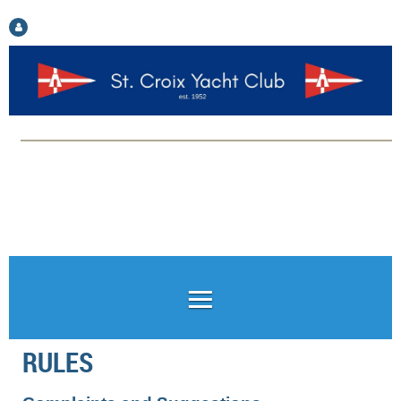
Log in
RULES