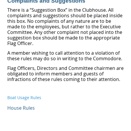
Complaints and Suggestions
There is a “Suggestion Box” in the Clubhouse. All
complaints and suggestions should be placed inside
this box. No complaints of any nature are to be
made to the employees, but rather to the Executive
Committee. Any other complaint not placed into the
suggestion box should be made to the appropriate
Flag Officer.
A member wishing to call attention to a violation of
these rules may do so in writing to the Commodore.
Flag Officers, Directors and Committee chairmen are
obligated to inform members and guests of
infractions of these rules coming to their attention.
Boat Usage Rules
House Rules