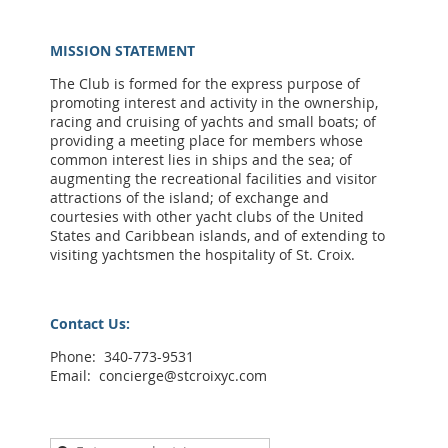
MISSION STATEMENT
The Club is formed for the express purpose of
promoting interest and activity in the ownership,
racing and cruising of yachts and small boats; of
providing a meeting place for members whose
common interest lies in ships and the sea; of
augmenting the recreational facilities and visitor
attractions of the island; of exchange and
courtesies with other yacht clubs of the United
States and Caribbean islands, and of extending to
visiting yachtsmen the hospitality of St. Croix.
Contact Us:
Phone: 340-773-9531
Email: concierge@stcroixyc.com