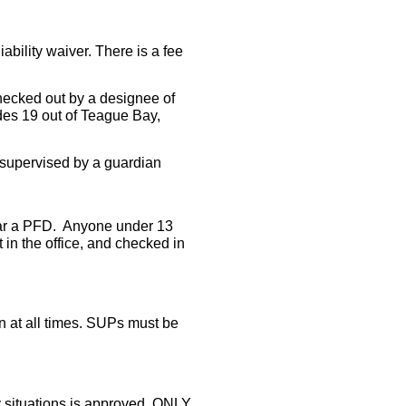
iability waiver. There is a fee
ecked out by a designee of
des 19 out of Teague Bay,
supervised by a guardian
r a PFD. Anyone under 13
in the office, and checked in
at all times.
SUPs must be
 situations is approved, ONLY