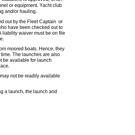
nel or equipment. Yacht club
g and/or hauling.
out by the Fleet Captain or
 who have been checked out to
iability waiver must be on file
e.
from moored boats. Hence, they
 time. The launches are also
t be available for launch
 race.
may not be readily available
ing a launch, the launch and