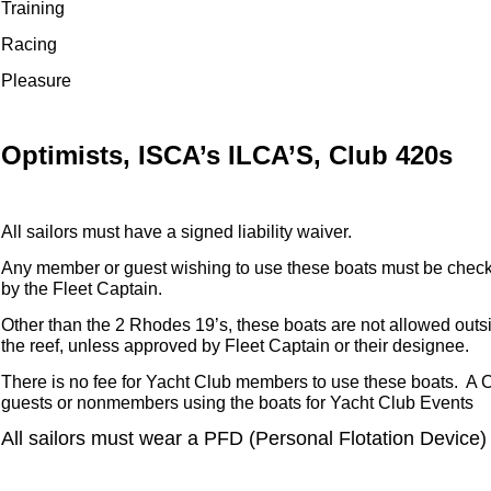
Training
Racing
Pleasure
Optimists, ISCA’s ILCA’S, Club 420s
All sailors must have a signed liability waiver.
Any member or guest wishing to use these boats must be check
by the Fleet Captain.
Other than the 2 Rhodes 19’s, these boats are not allowed outs
the reef, unless approved by Fleet Captain or their designee.
There is no fee for Yacht Club members to use these boats. A C
guests or nonmembers using the boats for Yacht Club Events
All sailors must wear a PFD (Personal Flotation Device)