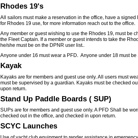
Rhodes 19's
All sailors must make a reservation in the office, have a signed l
for Rhodes 19 use, for more information reach out to the office.
Any member or guest wishing to use the Rhodes 19, must be ch
the Fleet Captain. If a member or guest intends to take the Rho
.
he/she must be on the DPNR user list.
Anyone under 16 must wear a PFD. Anyone under 18 must be 
Kayak
Kayaks are for members and guest use only. All users must
wea
must be supervised by a guardian. Kayaks must be checked out 
upon return.
Stand Up Paddle Boards ( SUP)
SUPs are for members and guest use only. A PFD Shall be worn 
checked out in the office, and checked in upon return.
SCYC Launches
Use of yacht club equipment to render assistance in emergency