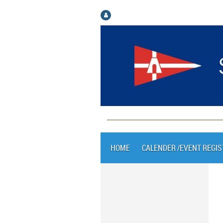
Log in
HOME
CALENDER /EVENT REGIS