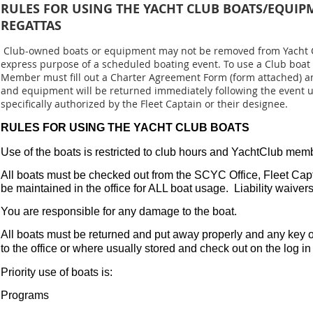
RULES FOR USING THE YACHT CLUB BOATS/EQUIP
REGATTAS
Club-owned boats or equipment may not be removed from Yacht C
express purpose of a scheduled boating event. To use a Club boat
Member must fill out a Charter Agreement Form (form attached) and
and equipment will be returned immediately following the event un
specifically authorized by the Fleet Captain or their designee.
RULES FOR USING THE YACHT CLUB BOATS
Use of the boats is restricted to club hours and YachtClub memb
All boats must be checked out from the SCYC Office, Fleet Capt
be maintained in the office for ALL boat usage. Liability waivers 
You are responsible for any damage to the boat.
All boats must be returned and put away properly and any key 
to the office or where usually stored and check out on the log in 
Priority use of boats is:
Programs