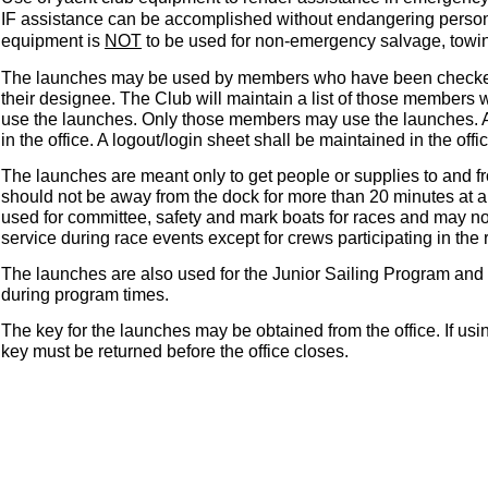
IF assistance can be accomplished without endangering person
equipment is
NOT
to be used for non-emergency salvage, towin
The launches may be used by members who have been checked 
their designee. The Club will maintain a list of those members
use the launches. Only those members may use the launches. A l
in the office. A logout/login sheet shall be maintained in the offic
The launches are meant only to get people or supplies to and 
should not be away from the dock for more than 20 minutes at a
used for committee, safety and mark boats for races and may no
service during race events except for crews participating in the
The launches are also used for the Junior Sailing Program and 
during program times.
The key for the launches may be obtained from the office. If us
key must be returned before the office closes.