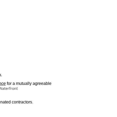
b.
nce
for a mutually agreeable
Waterfront
gnated contractors
.