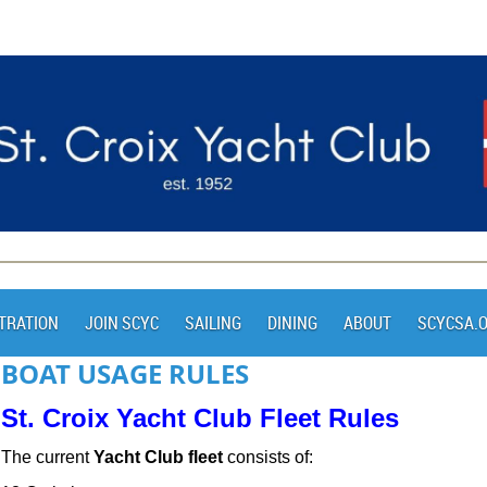
TRATION
JOIN SCYC
SAILING
DINING
ABOUT
SCYCSA.
BOAT USAGE RULES
St. Croix Yacht Club Fleet Rules
The current
Yacht Club fleet
consists of: