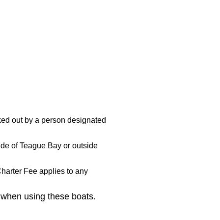
ed out by a person designated
ide of Teague Bay or outside
harter Fee applies to any
 when using these boats.