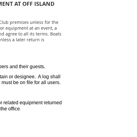
MENT AT OFF ISLAND
lub premises unless for the
 or equipment at an event, a
 agree to all its terms. Boats
less a later return is
ers and their guests.
ain or designee. A log shall
must be on file for all users.
or related equipment returned
the office
.