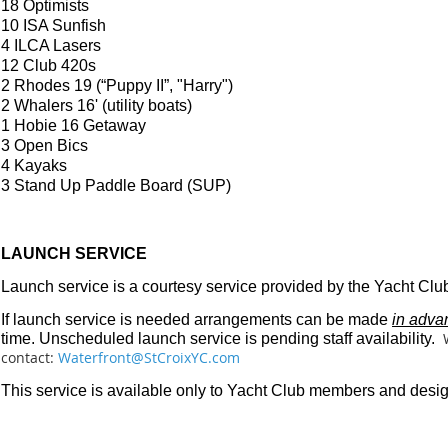
18 Optimists
10 ISA Sunfish
4 ILCA Lasers
12 Club 420s
2 Rhodes 19 (“Puppy II”, "Harry")
2 Whalers 16' (utility boats)
1 Hobie 16 Getaway
3 Open Bics
4 Kayaks
3 Stand Up Paddle Board (SUP)
LAUNCH SERVICE
Launch service is a courtesy service provided by the Yacht Clu
If launch service is needed arrangements can be made
in adva
time. Unscheduled launch service is pending staff availability.
contact:
Waterfront@StCroixYC.com
This service is available only to Yacht Club members and desi