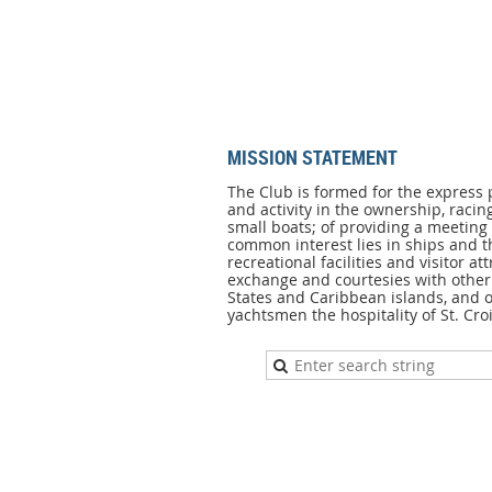
MISSION STATEMENT
MISSION
STATEMENT
The Club is formed for the express 
and activity in the ownership, racin
The
small boats; of providing a meetin
Club
common interest lies in ships and t
is
recreational facilities and visitor att
formed
exchange and courtesies with other 
for
States and Caribbean islands, and of
the
yachtsmen the hospitality of St. Croi
express
purpose
of
promoting
interest
and
activity
in
the
ownership,