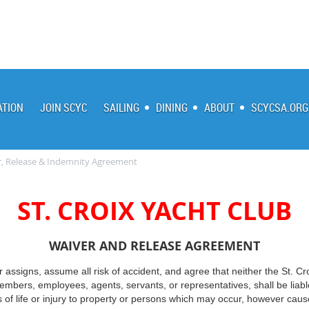
ATION
JOIN SCYC
SAILING
DINING
ABOUT
SCYCSA.ORG
, Release & Indemnity Agreement
ST. CROIX YACHT CLUB
WAIVER AND RELEASE AGREEMENT
or assigns, assume all risk of accident, and agree that neither the St. Cr
, members, employees, agents, servants, or representatives, shall be lia
s of life or injury to property or persons which may occur, however cause