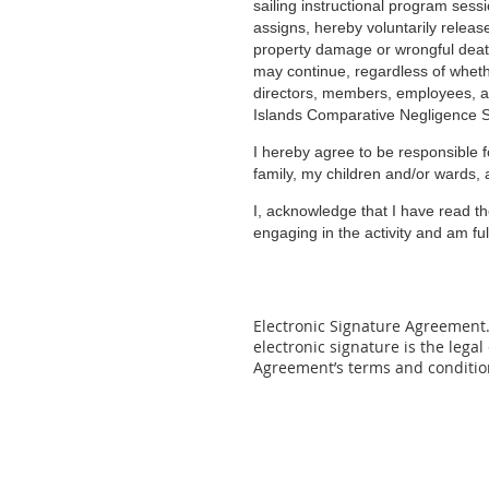
sailing instructional program sess
assigns, hereby voluntarily release
property damage or wrongful death 
may continue, regardless of whether
directors, members, employees, ag
Islands Comparative Negligence Sta
I hereby agree to be responsible f
family, my children and/or wards, 
I, acknowledge that I have read th
engaging in the activity and am fu
Electronic Signature Agreement. 
electronic signature is the legal
Agreement’s
terms and conditio