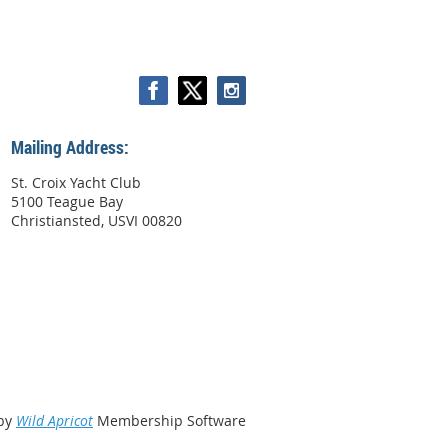
Mailing Address:
St. Croix Yacht Club
5100 Teague Bay
Christiansted, USVI 00820
by
Wild Apricot
Membership Software