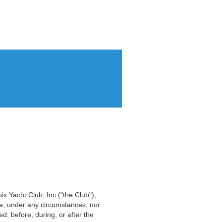
oix Yacht Club, Inc ("the Club"),
ble, under any circumstances, nor
d, before, during, or after the