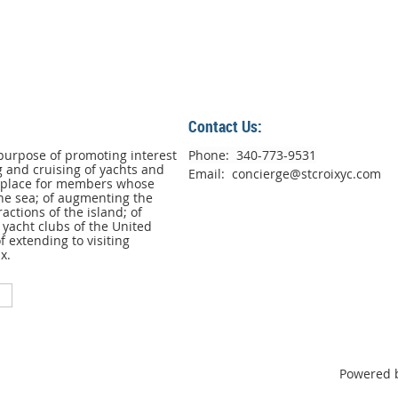
Contact Us:
purpose of promoting interest
Phone: 340-773-9531
g and cruising of yachts and
Email: concierge@stcroixyc.com
g place for members whose
he sea; of augmenting the
ractions of the island; of
yacht clubs of the United
 extending to visiting
x.
Powered 