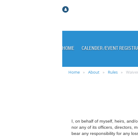
Log in
HOME
CALENDER /EVENT REGISTR
Home
About
Rules
Waiver
I, on behalf of myself, heirs, and/
nor any of its officers, directors
bear any responsibility for any los