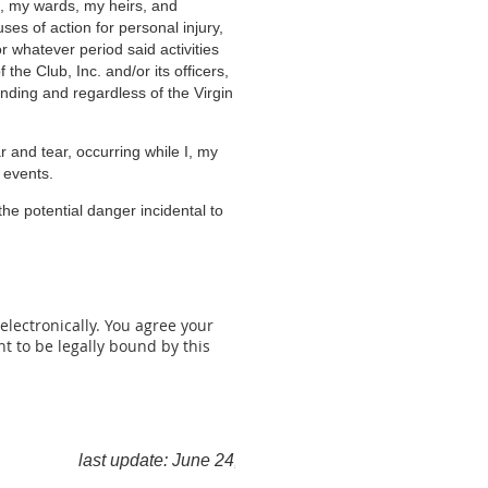
en, my wards, my heirs, and
ses of action for personal injury,
r whatever period said activities
the Club, Inc. and/or its officers,
nding and regardless of the Virgin
 and tear,
occurring while I, my
 events.
he potential danger incidental to
lectronically. You agree your
 to be legally bound by this
last update: June 24, 2026