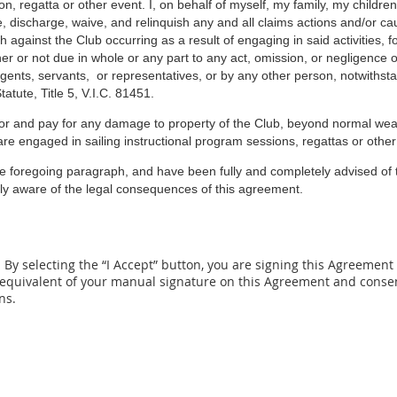
ion, regatta or other event. I, on behalf of myself, my family, my childr
, discharge, waive, and relinquish any and all claims actions and/or cau
against the Club occurring as a result of engaging in said activities, fo
 or not due in whole or any part to any act, omission, or negligence of 
ents, servants, or representatives, or by any other person, notwithsta
tute, Title 5, V.I.C. 81451.
or and pay for
any damage to property of the
Club,
beyond normal wear
are engaged in sailing instructional program sessions, regattas or other
e foregoing paragraph, and have been fully and completely advised of t
lly aware of the legal consequences of this agreement.
By selecting the “I Accept” button, you are signing this A
greement e
 equivalent of your
manual signature on this Agreement and consent
ns.